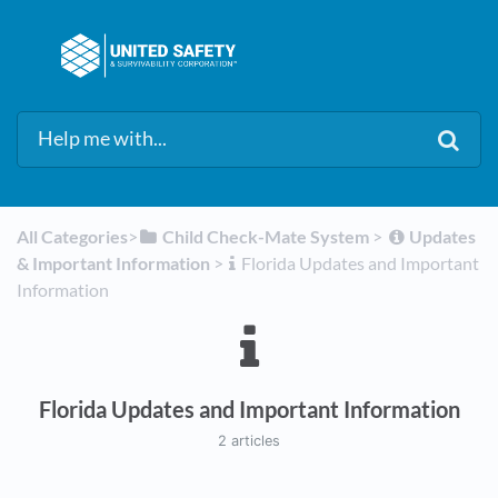
All Categories
​>​
​Child Check-Mate System
​ > ​
​Updates
& Important Information
​ > ​
​Florida Updates and Important
Information
Florida Updates and Important Information
2 articles