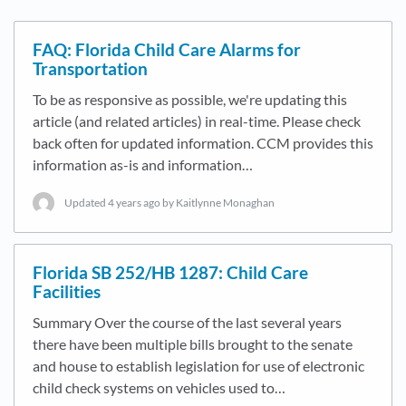
FAQ: Florida Child Care Alarms for
Transportation
To be as responsive as possible, we're updating this
article (and related articles) in real-time. Please check
back often for updated information. CCM provides this
information as-is and information…
Updated
4 years ago
by Kaitlynne Monaghan
Florida SB 252/HB 1287: Child Care
Facilities
Summary Over the course of the last several years
there have been multiple bills brought to the senate
and house to establish legislation for use of electronic
child check systems on vehicles used to…