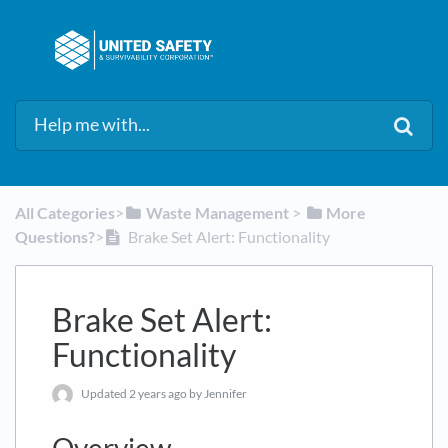
All Categories
​>​
​Waste Management
​ > ​
​More
Questions?
​>​
Brake Set Alert: Functionality
Brake Set Alert:
Functionality
Updated
2 years ago
by Jennifer