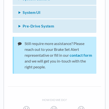
System UI
Pre-Drive System
Still require more assistance? Please
reach out to your Brake Set Alert
representative or fill in our
contact form
and we will get you in-touch with the
right people.
HOW DID WE DO?