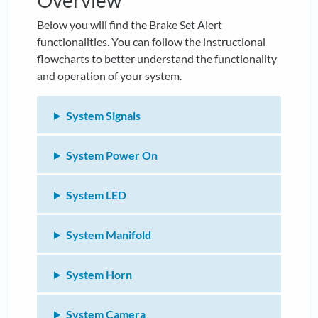
Overview
Below you will find the Brake Set Alert
functionalities. You can follow the instructional
flowcharts to better understand the functionality
and operation of your system.
System Signals
System Power On
System LED
System Manifold
System Horn
System Camera