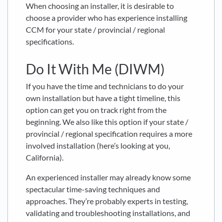
When choosing an installer, it is desirable to
choose a provider who has experience installing
CCM for your state / provincial / regional
specifications.
Do It With Me (DIWM)
If you have the time and technicians to do your
own installation but have a tight timeline, this
option can get you on track right from the
beginning. We also like this option if your state /
provincial / regional specification requires a more
involved installation (here’s looking at you,
California).
An experienced installer may already know some
spectacular time-saving techniques and
approaches. They’re probably experts in testing,
validating and troubleshooting installations, and