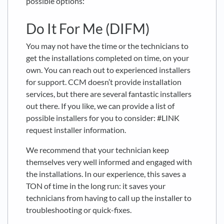
possible options:
Do It For Me (DIFM)
You may not have the time or the technicians to
get the installations completed on time, on your
own. You can reach out to experienced installers
for support. CCM doesn’t provide installation
services, but there are several fantastic installers
out there. If you like, we can provide a list of
possible installers for you to consider: #LINK
request installer information.
We recommend that your technician keep
themselves very well informed and engaged with
the installations. In our experience, this saves a
TON of time in the long run: it saves your
technicians from having to call up the installer to
troubleshooting or quick-fixes.