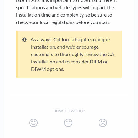
specifications and vehicle types will impact the
installation time and complexity, so be sure to
check your local regulations before you start.
As always, California is quite a unique
installation, and we'd encourage
customers to thoroughly review the CA
installation and to consider DIFM or
DIWM options.
HOW DID WE DO?