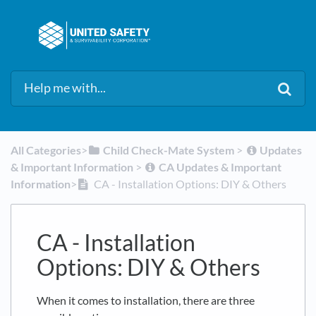
All Categories
​>​
​Child Check-Mate System
​ > ​
​Updates
& Important Information
​ > ​
​CA Updates & Important
Information
​>​
CA - Installation Options: DIY & Others
CA - Installation
Options: DIY & Others
When it comes to installation, there are three