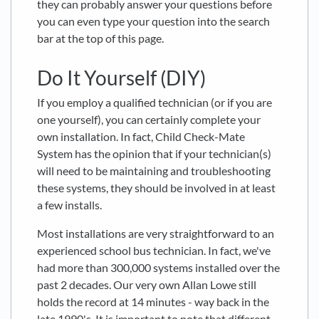
they can probably answer your questions before
you can even type your question into the search
bar at the top of this page.
Do It Yourself (DIY)
If you employ a qualified technician (or if you are
one yourself), you can certainly complete your
own installation. In fact, Child Check-Mate
System has the opinion that if your technician(s)
will need to be maintaining and troubleshooting
these systems, they should be involved in at least
a few installs.
Most installations are very straightforward to an
experienced school bus technician. In fact, we've
had more than 300,000 systems installed over the
past 2 decades. Our very own Allan Lowe still
holds the record at 14 minutes - way back in the
late 1990's. It is important to note that different