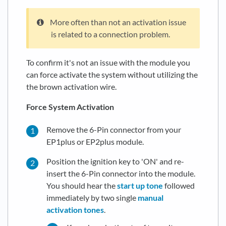
More often than not an activation issue
is related to a connection problem.
To confirm it's not an issue with the module you
can force activate the system without utilizing the
the brown activation wire.
Force System Activation
Remove the 6-Pin connector from your
EP1plus or EP2plus module.
Position the ignition key to 'ON' and re-
insert the 6-Pin connector into the module.
You should hear the
start up tone
followed
immediately by two single
manual
activation tones
.