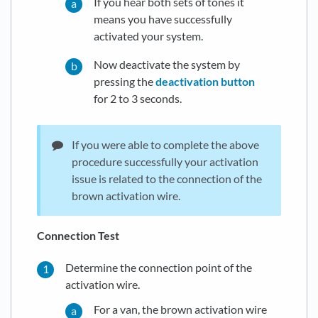
If you hear both sets of tones it
means you have successfully
activated your system.
Now deactivate the system by
pressing the
deactivation button
for 2 to 3 seconds.
If you were able to complete the above
procedure successfully your activation
issue is related to the connection of the
brown activation wire.
Connection Test
Determine the connection point of the
activation wire.
For a van, the brown activation wire