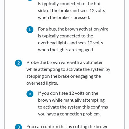
is typically connected to the hot
side of the brake and sees 12 volts
when the brake is pressed.
For a bus, the brown activation wire
is typically connected to the
overhead lights and sees 12 volts
when the lights are engaged.
Probe the brown wire with a voltmeter
while attempting to activate the system by
stepping on the brake or engaging the
overhead lights.
If you don't see 12 volts on the
brown while manually attempting
to activate the system this confirms
you have a connection problem.
You can confirm this by cutting the brown