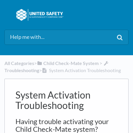
All Categories
​>​
​Child Check-Mate System
​ > ​
Troubleshooting
​>​
System Activation Troubleshooting
System Activation
Troubleshooting
Having trouble activating your
Child Check-Mate system?