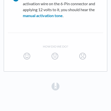
activation wire on the 6-Pin connector and
applying 12 volts to it, you should hear the
manual activation tone
.
HOW DID WE DO?
(opens in a new tab)